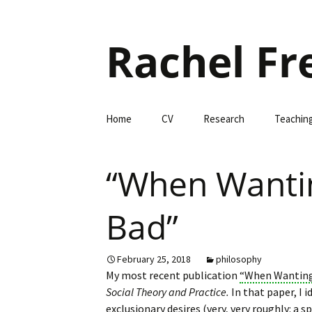
Rachel Fr
Skip
Home
CV
Research
Teachin
to
content
“When Wantin
Bad”
February 25, 2018
philosophy
My most recent publication
“When Wanting 
Social Theory and Practice.
In that paper, I i
exclusionary desires (very, very roughly: a s