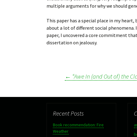
multiple arguments for why we should genera
This paper has a special place in my heart,
about a lot of different social phenomena. In
paper, I uncovered a core commitment that
dissertation on jealousy.
←
“Awe In (and Out of) the C
Post
navigation
Recent Posts
C
Book recommendation: Fire
a
Weather
b