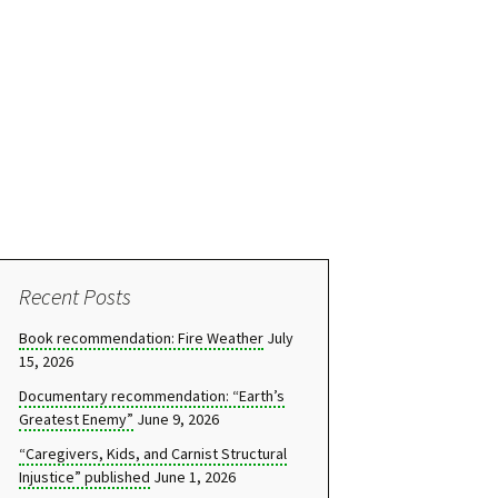
Recent Posts
Book recommendation: Fire Weather
July
15, 2026
Documentary recommendation: “Earth’s
Greatest Enemy”
June 9, 2026
“Caregivers, Kids, and Carnist Structural
Injustice” published
June 1, 2026