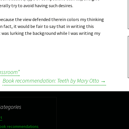
lly try to avoid having such desires.
 because the view defended therein colors my thinking
 fact, it would be fair to say that in writing this
 was lurking the background while I was writing my
lassroom”
Book recommendation: Teeth by Mary Otto
→
ategories
rt
ook recommendations