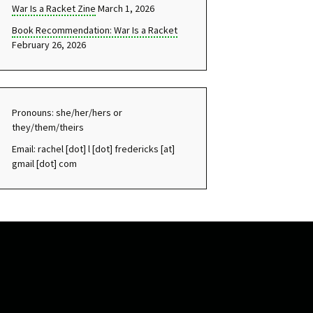
War Is a Racket Zine
March 1, 2026
Book Recommendation: War Is a Racket
February 26, 2026
Pronouns: she/her/hers or
they/them/theirs
Email: rachel [dot] l [dot] fredericks [at]
gmail [dot] com