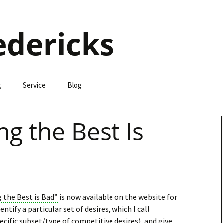
edericks
g
Service
Blog
g the Best Is
the Best is Bad”
is now available on the website for
dentify a particular set of desires, which I call
pecific subset/type of competitive desires), and give