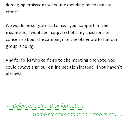
damaging emissions without expending much time or
effort!
We would be so grateful to have your support. In the
meantime, I would be happy to field any questions or
concerns about the campaign or the other work that our
group is doing.
And for folks who can’t go to the meeting and vote, you
could always sign our
online petition
instead, if you haven’t
already!
←
Defense Against Disinformation
Post
Game recommendation: Baba Is You
→