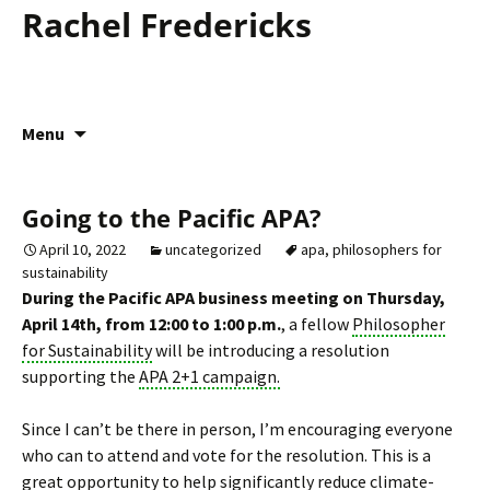
Rachel Fredericks
Skip
Menu
to
content
Going to the Pacific APA?
April 10, 2022
uncategorized
apa
,
philosophers for
sustainability
During the Pacific APA business meeting on Thursday,
April 14th, from 12:00 to 1:00 p.m.
, a fellow
Philosopher
for Sustainability
will be introducing a resolution
supporting the
APA 2+1 campaign.
Since I can’t be there in person, I’m encouraging everyone
who can to attend and vote for the resolution. This is a
great opportunity to help significantly reduce climate-