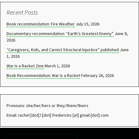
navigation
Recent Posts
Book recommendation: Fire Weather
July 15, 2026
Documentary recommendation: “Earth’s Greatest Enemy”
June 9,
2026
“Caregivers, Kids, and Carnist Structural Injustice” published
June
1, 2026
War Is a Racket Zine
March 1, 2026
Book Recommendation: War Is a Racket
February 26, 2026
Pronouns: she/her/hers or they/them/theirs
Email: rachel [dot] l [dot] fredericks [at] gmail [dot] com