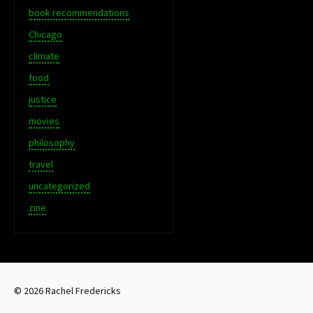
book recommendations
Chicago
climate
food
justice
movies
philosophy
travel
uncategorized
zine
© 2026 Rachel Fredericks