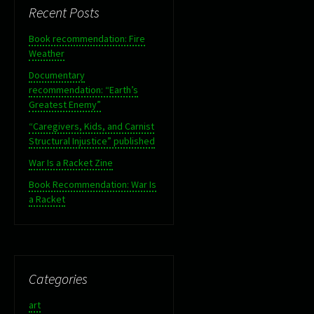
Recent Posts
Book recommendation: Fire
Weather
Documentary
recommendation: “Earth’s
Greatest Enemy”
“Caregivers, Kids, and Carnist
Structural Injustice” published
War Is a Racket Zine
Book Recommendation: War Is
a Racket
Categories
art