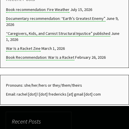
Book recommendation: Fire Weather
July 15, 2026
Documentary recommendation: “Earth’s Greatest Enemy”
June 9,
2026
“Caregivers, Kids, and Carnist Structural Injustice” published
June
1, 2026
War Is a Racket Zine
March 1, 2026
Book Recommendation: War Is a Racket
February 26, 2026
Pronouns: she/her/hers or they/them/theirs
Email: rachel [dot] l [dot] fredericks [at] gmail [dot] com
Recent Posts