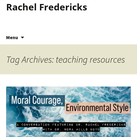
Rachel Fredericks
Skip
Menu
to
content
Tag Archives: teaching resources