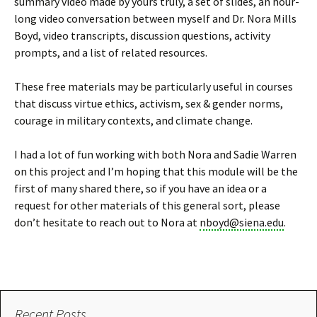
summary video made by yours truly, a set of slides, an hour-
long video conversation between myself and Dr. Nora Mills
Boyd, video transcripts, discussion questions, activity
prompts, and a list of related resources.
These free materials may be particularly useful in courses
that discuss virtue ethics, activism, sex & gender norms,
courage in military contexts, and climate change.
I had a lot of fun working with both Nora and Sadie Warren
on this project and I’m hoping that this module will be the
first of many shared there, so if you have an idea or a
request for other materials of this general sort, please
don’t hesitate to reach out to Nora at
nboyd@siena.edu
.
Recent Posts