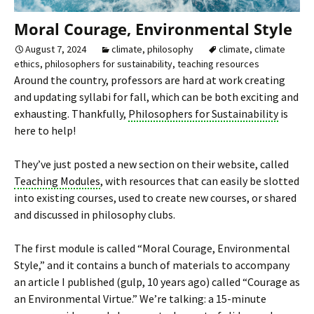
Moral Courage, Environmental Style
August 7, 2024
climate
,
philosophy
climate
,
climate
ethics
,
philosophers for sustainability
,
teaching resources
Around the country, professors are hard at work creating
and updating syllabi for fall, which can be both exciting and
exhausting. Thankfully,
Philosophers for Sustainability
is
here to help!
They’ve just posted a new section on their website, called
Teaching Modules
, with resources that can easily be slotted
into existing courses, used to create new courses, or shared
and discussed in philosophy clubs.
The first module is called “Moral Courage, Environmental
Style,” and it contains a bunch of materials to accompany
an article I published (gulp, 10 years ago) called “Courage as
an Environmental Virtue.” We’re talking: a 15-minute