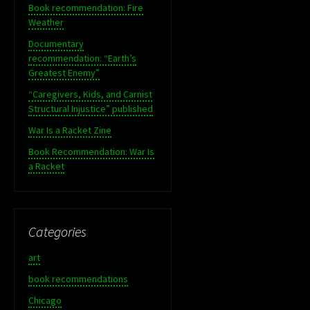
Book recommendation: Fire
Weather
Documentary
recommendation: “Earth’s
Greatest Enemy”
“Caregivers, Kids, and Carnist
Structural Injustice” published
War Is a Racket Zine
Book Recommendation: War Is
a Racket
Categories
art
book recommendations
Chicago